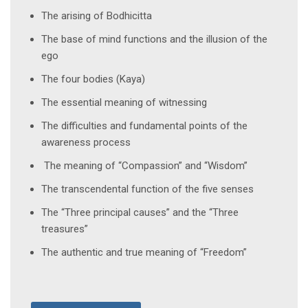
The arising of Bodhicitta
The base of mind functions and the illusion of the
ego
The four bodies (Kaya)
The essential meaning of witnessing
The difficulties and fundamental points of the
awareness process
The meaning of “Compassion” and “Wisdom”
The transcendental function of the five senses
The “Three principal causes” and the “Three
treasures”
The authentic and true meaning of “Freedom”