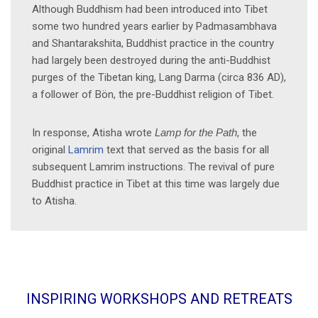
Although Buddhism had been introduced into Tibet
some two hundred years earlier by Padmasambhava
and Shantarakshita, Buddhist practice in the country
had largely been destroyed during the anti-Buddhist
purges of the Tibetan king, Lang Darma (circa 836 AD),
a follower of Bön, the pre-Buddhist religion of Tibet.
In response, Atisha wrote
Lamp for the Path
, the
original
Lamrim
text that served as the basis for all
subsequent Lamrim instructions. The revival of pure
Buddhist practice in Tibet at this time was largely due
to Atisha.
INSPIRING WORKSHOPS AND RETREATS