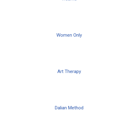
Women Only
Art Therapy
Dalian Method