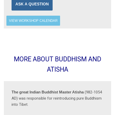
ASK A QUESTION
VIEW WORKSHOP CALENDAR
MORE ABOUT BUDDHISM AND
ATISHA
The great Indian Buddhist Master Atisha
(982-1054
AD) was responsible for reintroducing pure Buddhism
into Tibet.