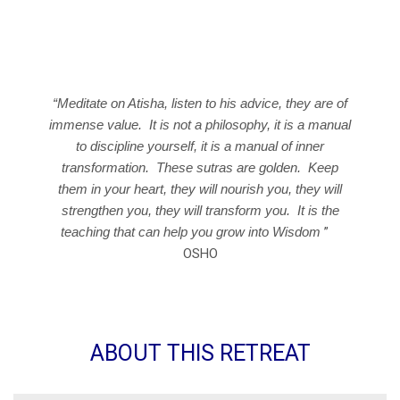
Nirvana
“Meditate on Atisha, listen to his advice, they are of
immense value. It is not a philosophy, it is a manual
to discipline yourself, it is a manual of inner
transformation. These sutras are golden. Keep
them in your heart, they will nourish you, they will
strengthen you, they will transform you. It is the
teaching that can help you grow into Wisdom
”
OSHO
ABOUT THIS RETREAT