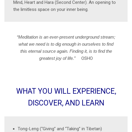
Mind, Heart and Hara (Second Center). An opening to
the limitless space on your inner being.
“Meditation is an ever-present underground stream;
what we need is to dig enough in ourselves to find
this eternal source again. Finding it, is to find the
greatest joy of life.”
OSHO
WHAT YOU WILL EXPERIENCE,
DISCOVER, AND LEARN
Tong-Leng (“Giving” and “Taking” in Tibetan)