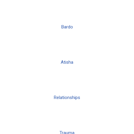
Bardo
Atisha
Relationships
Trauma