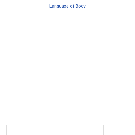
Language of Body
KEEP ME INSPIRED!
Join our mailing list for news and event
notifications
First Name (required)