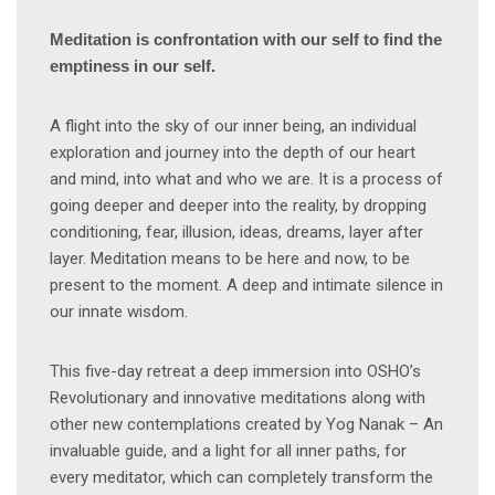
Meditation is confrontation with our self to find the
emptiness in our self.
A flight into the sky of our inner being, an individual
exploration and journey into the depth of our heart
and mind, into what and who we are. It is a process of
going deeper and deeper into the reality, by dropping
conditioning, fear, illusion, ideas, dreams, layer after
layer. Meditation means to be here and now, to be
present to the moment. A deep and intimate silence in
our innate wisdom.
This five-day retreat a deep immersion into OSHO’s
Revolutionary and innovative meditations along with
other new contemplations created by Yog Nanak – An
invaluable guide, and a light for all inner paths, for
every meditator, which can completely transform the