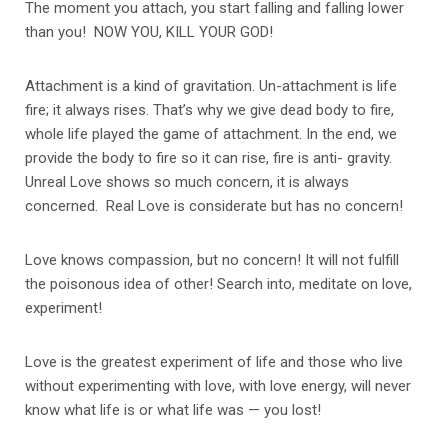
The moment you attach, you start falling and falling lower
than you! NOW YOU, KILL YOUR GOD!
Attachment is a kind of gravitation. Un-attachment is life
fire; it always rises. That’s why we give dead body to fire,
whole life played the game of attachment. In the end, we
provide the body to fire so it can rise, fire is anti- gravity.
Unreal Love shows so much concern, it is always
concerned. Real Love is considerate but has no concern!
Love knows compassion, but no concern! It will not fulfill
the poisonous idea of other! Search into, meditate on love,
experiment!
Love is the greatest experiment of life and those who live
without experimenting with love, with love energy, will never
know what life is or what life was — you lost!