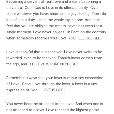
Becoming a servant of real Love and means becoming a
servant of God. God is Love in its ultimate purity. Give,
share whatever you have, share and enjoy sharing. Don’t do
it as if it is a duty – then the whole joy is gone. And don’t
feel that you are obliging the others, never, not even for a
single moment. Love never obliges. In Fact, on the contrary,
when somebody receives your Love, YOU FEEL OBLIGED.
Love is thankful that it is received. Love never waits to be
rewarded, even to be thanked! Thankfulness comes from
the ego, and THE LOVE IS PURE NON-EGO!
Remember always that your lover is only a tiny expression
of Love. Serve Love through the lover; a lover is a tiny
expression of God – LOVE IS GOD!
You never become attached to the lover. And when one is
not attached to a lover. Love reached the highest peaks.