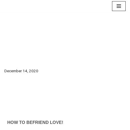
Skip
to
content
How to Befriend
love!
December 14, 2020
HOW TO BEFRIEND LOVE!