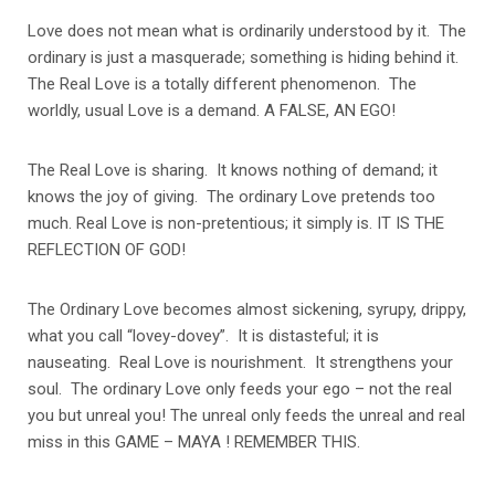
Love does not mean what is ordinarily understood by it. The
ordinary is just a masquerade; something is hiding behind it.
The Real Love is a totally different phenomenon. The
worldly, usual Love is a demand. A FALSE, AN EGO!
The Real Love is sharing. It knows nothing of demand; it
knows the joy of giving. The ordinary Love pretends too
much. Real Love is non-pretentious; it simply is. IT IS THE
REFLECTION OF GOD!
The Ordinary Love becomes almost sickening, syrupy, drippy,
what you call “lovey-dovey”. It is distasteful; it is
nauseating. Real Love is nourishment. It strengthens your
soul. The ordinary Love only feeds your ego – not the real
you but unreal you! The unreal only feeds the unreal and real
miss in this GAME – MAYA ! REMEMBER THIS.