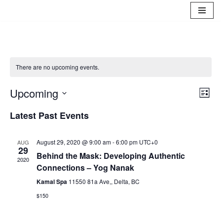
Skip
to
content
There are no upcoming events.
Upcoming
Eve
Vie
List
Select
Vie
Navi
Latest Past Events
date.
Nav
August 29, 2020 @ 9:00 am
-
6:00 pm
UTC+0
AUG
29
Behind the Mask: Developing Authentic
2020
Connections – Yog Nanak
Kamal Spa
11550 81a Ave,, Delta, BC
$150